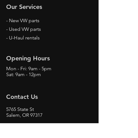
Our Services
- New VW parts
- Used VW parts
- U-Haul rentals
Opening Hours
Mon - Fri: 9am - 5pm
Sat: 9am - 12pm
Contact Us
5765 State St
Salem, OR 97317
Phone
503-362-3301