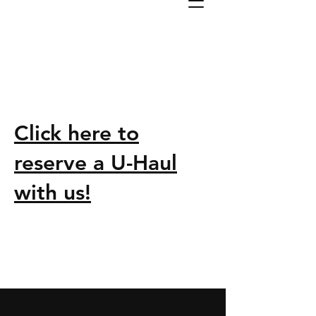
Click here to
reserve a U-Haul
with us!